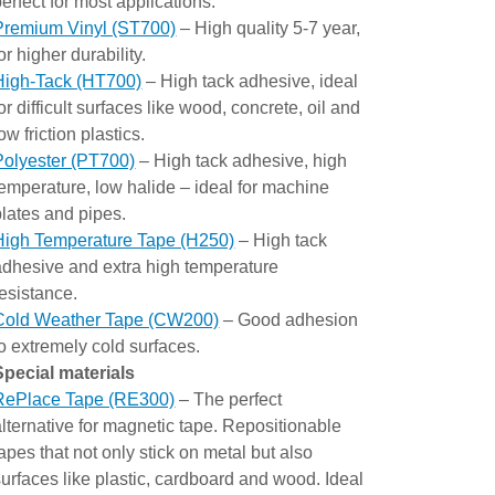
perfect for most applications.
Premium Vinyl (ST700)
– High quality 5-7 year,
or higher durability.
High-Tack (HT700)
– High tack adhesive, ideal
or difficult surfaces like wood, concrete, oil and
ow friction plastics.
Polyester (PT700)
– High tack adhesive, high
temperature, low halide – ideal for machine
plates and pipes.
High Temperature Tape (H250)
– High tack
adhesive and extra high temperature
resistance.
Cold Weather Tape (CW200)
– Good adhesion
to extremely cold surfaces.
Special materials
RePlace Tape (RE300)
– The perfect
alternative for magnetic tape. Repositionable
tapes that not only stick on metal but also
surfaces like plastic, cardboard and wood. Ideal