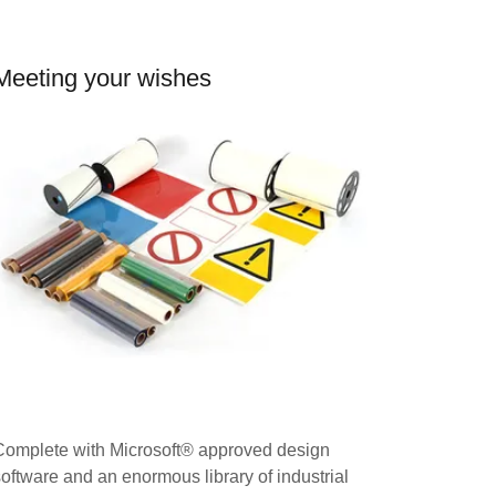
Meeting your wishes
Complete with Microsoft® approved design
software and an enormous library of industrial