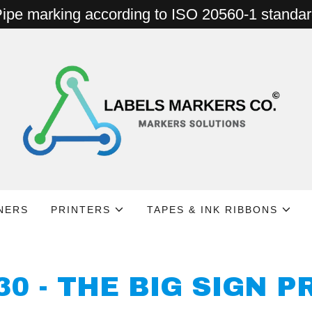
ipe marking according to ISO 20560-1 standa
NERS
PRINTERS
TAPES & INK RIBBONS
30 - THE BIG SIGN P