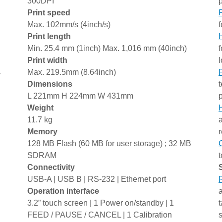
300DPI
Print speed
Max. 102mm/s (4inch/s)
f
Print length
Min. 25.4 mm (1inch) Max. 1,016 mm (40inch)
f
Print width
l
Max. 219.5mm (8.64inch)
-
Dimensions
L 221mm H 224mm W 431mm
Weight
11.7 kg
Memory
128 MB Flash (60 MB for user storage) ; 32 MB
SDRAM
Connectivity
USB-A | USB B | RS-232 | Ethernet port
Operation interface
3.2” touch screen | 1 Power on/standby | 1
FEED / PAUSE / CANCEL | 1 Calibration