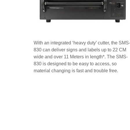
With an integrated ‘heavy duty’ cutter, the SMS
830 can deliver signs and labels up to 22 CM
wide and over 11 Meters in length*. The SMS-
830 is designed to be easy to access, so
material changing is fast and trouble free.