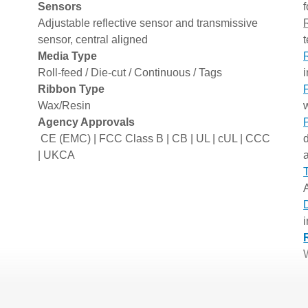
Sensors
f
Adjustable reflective sensor and transmissive
sensor, central aligned
Media Type
Roll-feed / Die-cut / Continuous / Tags
Ribbon Type
Wax/Resin
w
Agency Approvals
CE (EMC) | FCC Class B | CB | UL | cUL | CCC
| UKCA