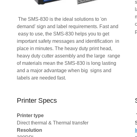
l
The SMS-830 is the ideal solutions to 'on
demand' sign and label requirements. Fast and
p
easy to use, the SMS-830 helps you to get
important safety messages and identification in
place in minutes. The heavy duty print head,
heavy duty cutter assembly and the large range
of materials mean the SMS-830 is long lasting
and a major advantage when big signs and
labels are needed fast.
Printer Specs
Printer type
Direct thermal & Thermal transfer
Resolution