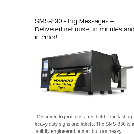
SMS-830 - Big Messages –
Delivered in-house, in minutes an
in color!
Designed to produce large, bold, long lasting
heavy duty signs and labels. The SMS-830 is 
solidly engineered printer, built for heavy