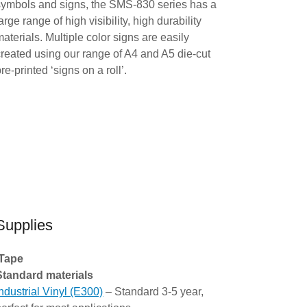
symbols and signs, the SMS-830 series has a
arge range of high visibility, high durability
materials. Multiple color signs are easily
created using our range of A4 and A5 die-cut
re-printed ‘signs on a roll’.
Supplies
Tape
Standard materials
Industrial Vinyl (E300)
– Standard 3-5 year,