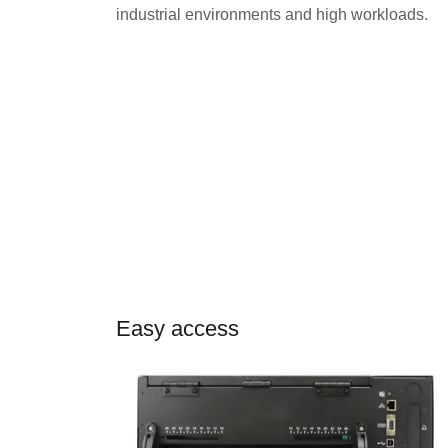
industrial environments and high workloads.
Easy access