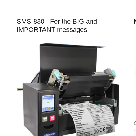
SMS-830 - For the BIG and
d
IMPORTANT messages
a