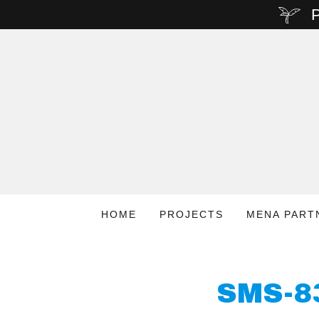
P
HOME
PROJECTS
MENA PART
SMS-8