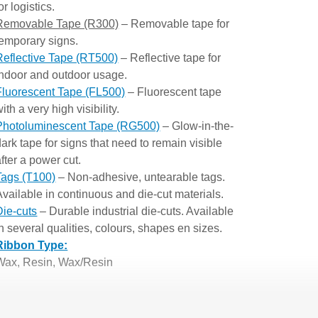
or logistics.
Removable Tape (R300)
– Removable tape for
temporary signs.
Reflective Tape (RT500)
– Reflective tape for
indoor and outdoor usage.
Fluorescent Tape (FL500)
– Fluorescent tape
ith a very high visibility.
Photoluminescent Tape (RG500)
– Glow-in-the-
dark tape for signs that need to remain visible
after a power cut.
Tags (T100)
– Non-adhesive, untearable tags.
Available in continuous and die-cut materials.
Die-cuts
– Durable industrial die-cuts. Available
in several qualities, colours, shapes en sizes.
Ribbon Type:
Wax, Resin, Wax/Resin