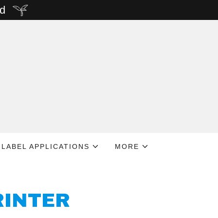
rd
LABEL APPLICATIONS
MORE
RINTER